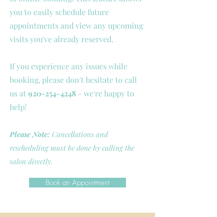
you to easily schedule future
appointments and view any upcoming
visits you've already reserved.
If you experience any issues while
booking, please don't hesitate to call
us at
920-254-4248
- we're happy to
help!
Please Note:
Cancellations and
rescheduling must be done by calling the
salon directly.
Book an Appointment