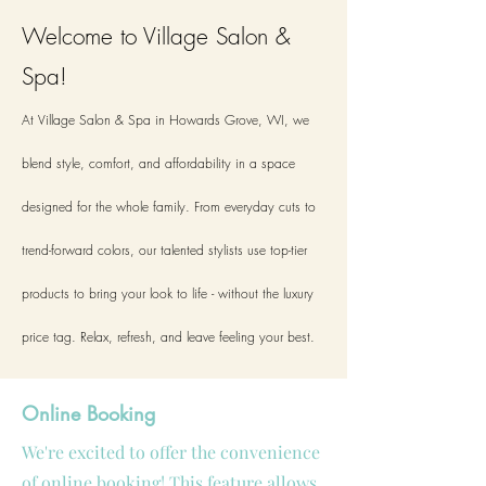
Welcome to Village Salon &
Spa!
At Village Salon & Spa in Howards Grove, WI, we
blend style, comfort, and affordability in a space
designed for the whole family. From everyday cuts to
trend-forward colors, our talented stylists use top-tier
products to bring your look to life - without the luxury
price tag. Relax, refresh, and leave feeling your best.
Online Booking
We're excited to offer the convenience
of online booking! This feature allows