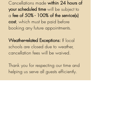
Cancellations made
within 24 hours of
your scheduled time
will be subject to
a
fee of 50% - 100% of the service(s)
cost
, which must be paid before
booking any future appointments.
Weather-related Exceptions:
If local
schools are closed due to weather,
cancellation fees will be waived.
Thank you for respecting our time and
helping us serve all guests efficiently.
Address