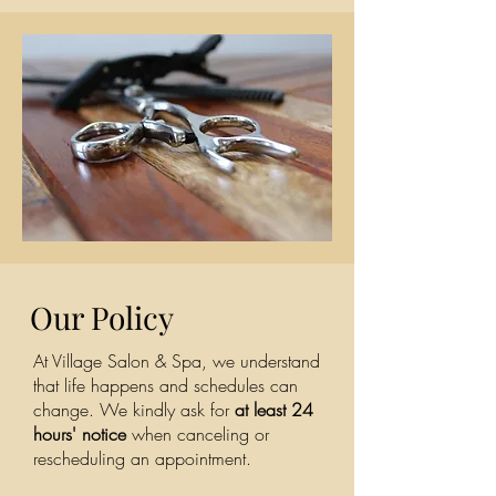
Our Policy
At Village Salon & Spa, we understand
that life happens and schedules can
change. We kindly ask for
at least 24
hours' notice
when canceling or
rescheduling an appointment.